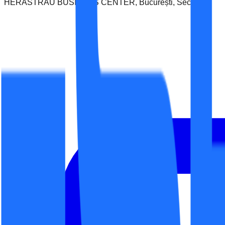
HERASTRAU BUSINESS CENTER, București, Sector 1