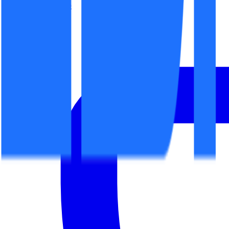
office@espaceit.ro