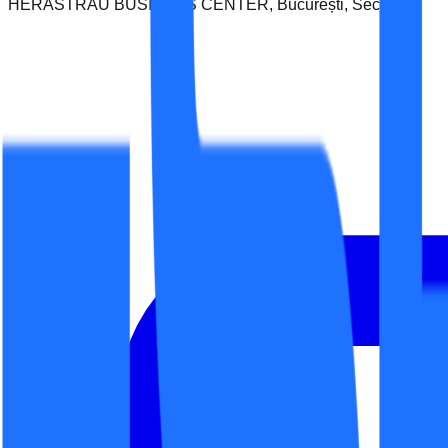
HERASTRAU BUSINESS CENTER, București, Sector 1