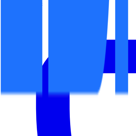
office@espaceit.ro